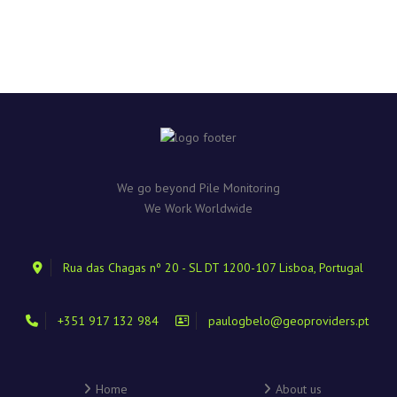
We go beyond Pile Monitoring
We Work Worldwide
Rua das Chagas nº 20 - SL DT 1200-107 Lisboa, Portugal
+351 917 132 984
paulogbelo@geoproviders.pt
Home
About us