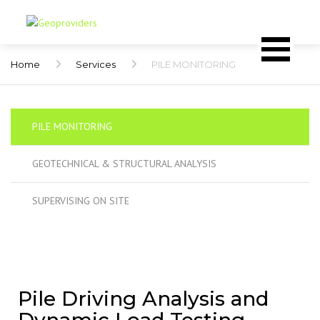
Home
Services
PILE MONITORING
PILE MONITORING
GEOTECHNICAL & STRUCTURAL ANALYSIS
SUPERVISING ON SITE
Pile Driving Analysis and