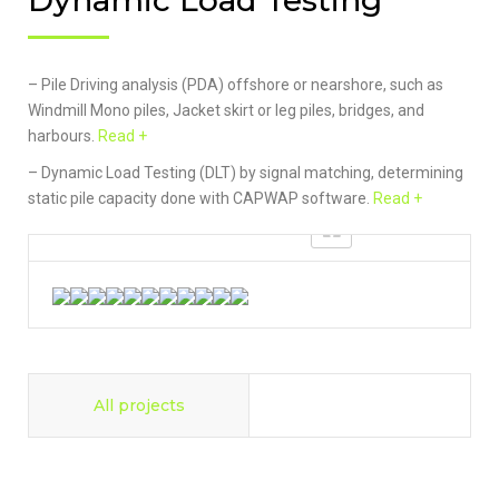
Dynamic Load Testing
– Pile Driving analysis (PDA) offshore or nearshore, such as
Windmill Mono piles, Jacket skirt or leg piles, bridges, and
harbours.
Read +
– Dynamic Load Testing (DLT) by signal matching, determining
static pile capacity done with CAPWAP software.
Read +
All projects