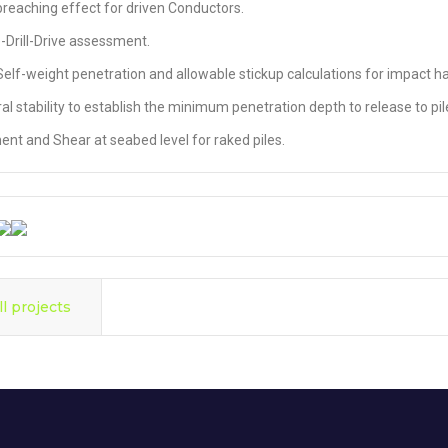
 breaching effect for driven Conductors.
e-Drill-Drive assessment.
 Self-weight penetration and allowable stickup calculations for impact 
al stability to establish the minimum penetration depth to release to pile
nt and Shear at seabed level for raked piles.
ll projects