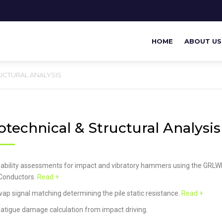
HOME
ABOUT US
UCTURAL ANALYSIS
technical & Structural Analysis
eability assessments for impact and vibratory hammers using the GRLW
onductors.
Read +
ap signal matching determining the pile static resistance.
Read +
 fatigue damage calculation from impact driving.