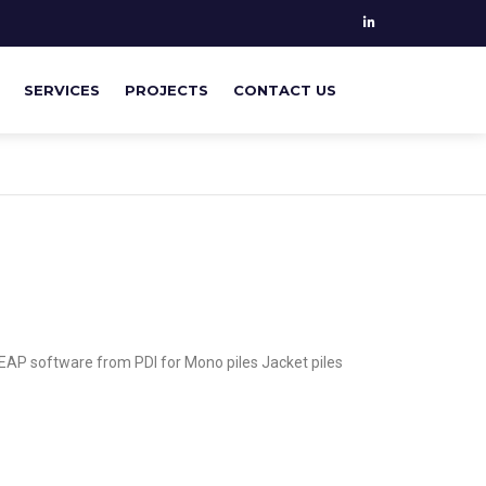
SERVICES
PROJECTS
CONTACT US
PILE MONITORING
GEOTECHNICAL & STRUCTURAL
ANALYSIS
SUPERVISING ON SITE
EAP software from PDI for Mono piles Jacket piles