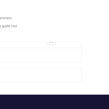
hammers.
 guide tool.