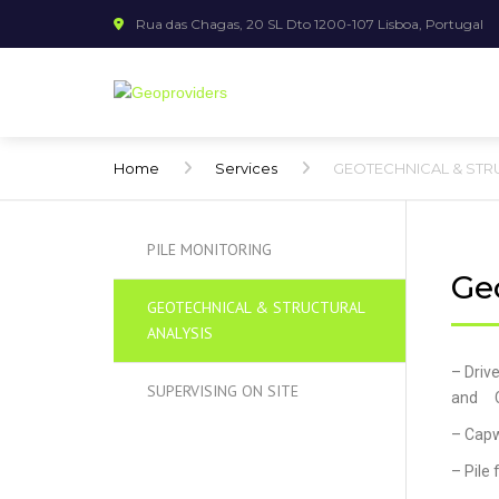
Rua das Chagas, 20 SL Dto 1200-107 Lisboa, Portugal
Home
Services
GEOTECHNICAL & STR
PILE MONITORING
Geo
GEOTECHNICAL & STRUCTURAL
ANALYSIS
– Driv
SUPERVISING ON SITE
and C
– Capw
– Pile