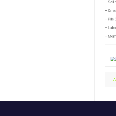
– Soil
– Driv
– Pile
– Later
– Mome
A