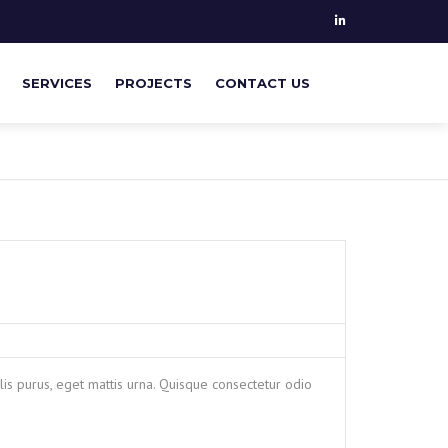
SERVICES
PROJECTS
CONTACT US
PILE MONITORING
GEOTECHNICAL & STRUCTURAL
ANALYSIS
SUPERVISING ON SITE
is purus, eget mattis urna. Quisque consectetur odio