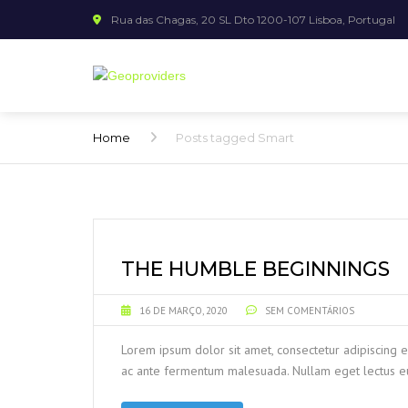
Rua das Chagas, 20 SL Dto 1200-107 Lisboa, Portugal
Home
Posts tagged Smart
THE HUMBLE BEGINNINGS
16 DE MARÇO, 2020
SEM COMENTÁRIOS
Lorem ipsum dolor sit amet, consectetur adipiscing e
ac ante fermentum malesuada. Nullam eget lectus eu