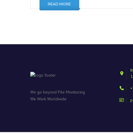
READ MORE
R
1
+
We go beyond Pile Monitoring
We Work Worldwide
p