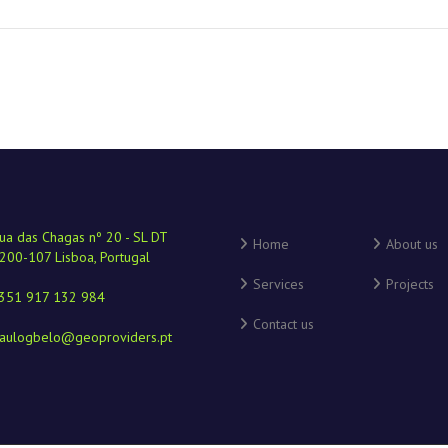
ua das Chagas nº 20 - SL DT
Home
About us
200-107 Lisboa, Portugal
Services
Projects
351 917 132 984
Contact us
aulogbelo@geoproviders.pt