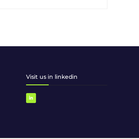
Visit us in linkedin