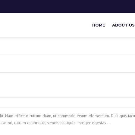
HOME
ABOUT US
lit. Nam efficitur rutrum diam, ut commodo ipsum elementum. Duis quis iacul
ismod, rutrum quam quis, venenatis ligula. Integer egestas …