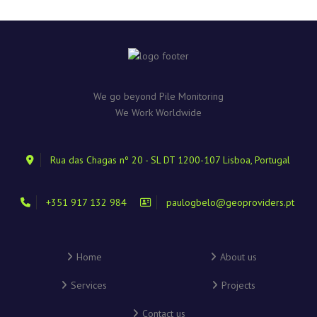
We go beyond Pile Monitoring
We Work Worldwide
Rua das Chagas nº 20 - SL DT 1200-107 Lisboa, Portugal
+351 917 132 984
paulogbelo@geoproviders.pt
Home
About us
Services
Projects
Contact us