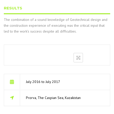
RESULTS
The combination of a sound knowledge of Geotechnical design and
the construction experience of executing was the critical input that
led to the work’s success despite all difficulties.
July 2016 to July 2017
Prorva, The Caspian Sea, Kazakistan