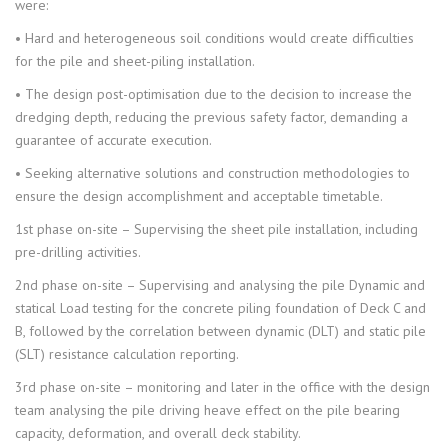
were:
• Hard and heterogeneous soil conditions would create difficulties
for the pile and sheet-piling installation.
• The design post-optimisation due to the decision to increase the
dredging depth, reducing the previous safety factor, demanding a
guarantee of accurate execution.
• Seeking alternative solutions and construction methodologies to
ensure the design accomplishment and acceptable timetable.
1st phase on-site – Supervising the sheet pile installation, including
pre-drilling activities.
2nd phase on-site – Supervising and analysing the pile Dynamic and
statical Load testing for the concrete piling foundation of Deck C and
B, followed by the correlation between dynamic (DLT) and static pile
(SLT) resistance calculation reporting.
3rd phase on-site – monitoring and later in the office with the design
team analysing the pile driving heave effect on the pile bearing
capacity, deformation, and overall deck stability.