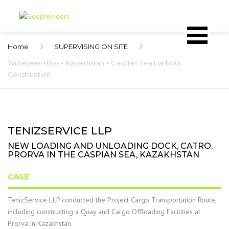
Home
SUPERVISING ON SITE
Witteveen+Bos – Kazakhstan – Caspian Sea Harbour
Construction
TENIZSERVICE LLP
NEW LOADING AND UNLOADING DOCK, CATRO,
PRORVA IN THE CASPIAN SEA, KAZAKHSTAN
CASE
TenizService LLP conducted the Project Cargo Transportation Route,
including constructing a Quay and Cargo Offloading Facilities at
Prorva in Kazakhstan.