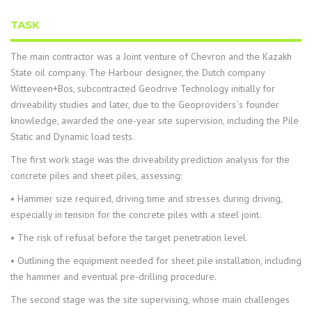
TASK
The main contractor was a Joint venture of Chevron and the Kazakh
State oil company. The Harbour designer, the Dutch company
Witteveen+Bos, subcontracted Geodrive Technology initially for
driveability studies and later, due to the Geoproviders´s founder
knowledge, awarded the one-year site supervision, including the Pile
Static and Dynamic load tests.
The first work stage was the driveability prediction analysis for the
concrete piles and sheet piles, assessing:
• Hammer size required, driving time and stresses during driving,
especially in tension for the concrete piles with a steel joint.
• The risk of refusal before the target penetration level.
• Outlining the equipment needed for sheet pile installation, including
the hammer and eventual pre-drilling procedure.
The second stage was the site supervising, whose main challenges